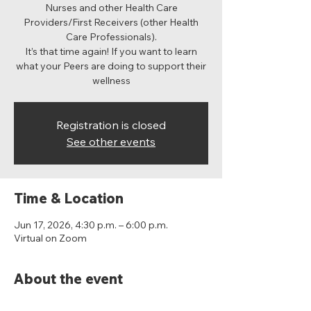
Nurses and other Health Care
Providers/First Receivers (other Health
Care Professionals).
It’s that time again! If you want to learn
what your Peers are doing to support their
wellness
Registration is closed
See other events
Time & Location
Jun 17, 2026, 4:30 p.m. – 6:00 p.m.
Virtual on Zoom
About the event