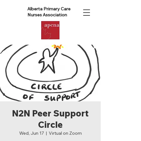
Alberta Primary Care
Nurses Association
N2N Peer Support
Circle
Wed, Jun 17
  |  
Virtual on Zoom