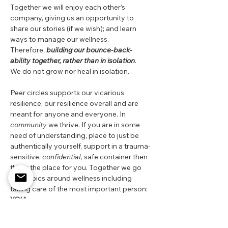
Together we will enjoy each other’s 
company, giving us an opportunity to 
share our stories (if we wish); and learn 
ways to manage our wellness.  
Therefore, 
building our bounce-back-
ability together, rather than in isolation
.  
We do not grow nor heal in isolation.
Peer circles supports our vicarious 
resilience, our resilience overall and are 
meant for anyone and everyone. In 
community 
we thrive. If you are in some 
need of understanding, place to just be 
authentically yourself, support in a trauma-
sensitive, 
confidential
, safe container then 
this is the place for you. Together we go 
into topics around wellness including 
taking care of the most important person: 
YOU
!
Apply your oxygen mask first! Come learn 
about ways to support yourself holistically 