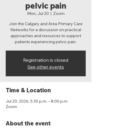
pelvic pain
Mon, Jul 20
  |  
Zoom
Join the Calgary and Area Primary Care
Networks for a discussion on practical
approaches and resources to support
patients experiencing pelvic pain.
Registration is closed
See other events
Time & Location
Jul 20, 2026, 5:30 p.m. – 8:00 p.m.
Zoom
About the event