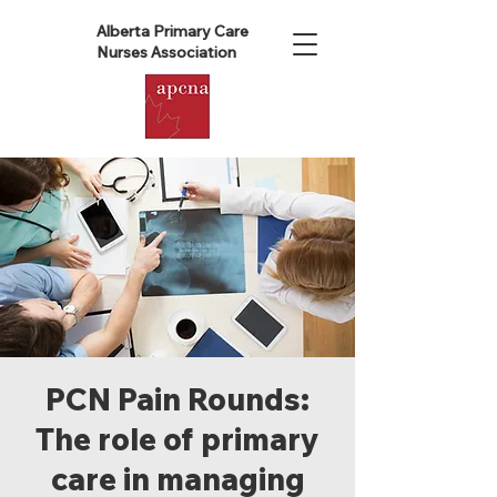
Alberta Primary Care
Nurses Association
PCN Pain Rounds:
The role of primary
care in managing