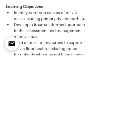
Learning Objectives
Identify common causes of pelvic 
pain, including primary dysmenorrhea.
Develop a trauma-informed approach 
to the assessment and management 
of pelvic pain.
Build a toolkit of resources to support 
pelvic floor health, including options 
for patients who may not have access 
to paid pelvic physiotherapy services.
Register here!
Share this event
Alberta, Canada