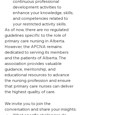
continuous professional 
development activities to 
enhance your knowledge, skills, 
and competencies related to 
your restricted activity skills.
As of now, there are no regulated 
guidelines 
specific
 to the role of 
primary care nursing in Alberta. 
However, the APCNA remains 
dedicated to serving its members 
and the patients of Alberta. The 
association provides valuable 
guidance, mentorship, and 
educational resources to advance 
the nursing profession and ensure 
that primary care nurses can deliver 
the highest quality of care.
We invite you to join the 
conversation and share your insights:
What specific challenges do 