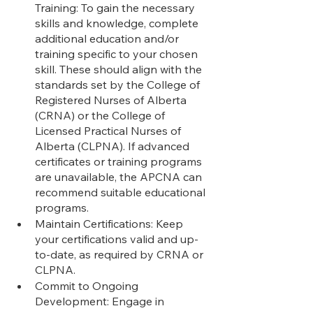
Training: To gain the necessary 
skills and knowledge, complete 
additional education and/or 
training specific to your chosen 
skill. These should align with the 
standards set by the College of 
Registered Nurses of Alberta 
(CRNA) or the College of 
Licensed Practical Nurses of 
Alberta (CLPNA). If advanced 
certificates or training programs 
are unavailable, the APCNA can 
recommend suitable educational 
programs.
Maintain Certifications: Keep 
your certifications valid and up-
to-date, as required by CRNA or 
CLPNA.
Commit to Ongoing 
Development: Engage in 