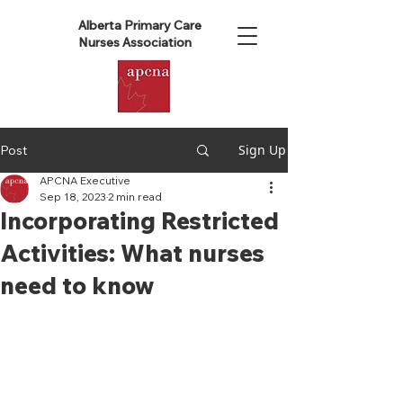
Alberta Primary Care
Nurses Association
Sign Up
Post
APCNA Executive
Sep 18, 2023
2 min read
Incorporating Restricted
Activities: What nurses
need to know