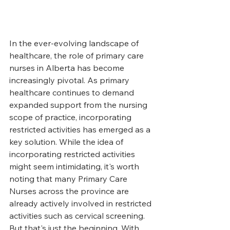
In the ever-evolving landscape of 
healthcare, the role of primary care 
nurses in Alberta has become 
increasingly pivotal. As primary 
healthcare continues to demand 
expanded support from the nursing 
scope of practice, incorporating 
restricted activities has emerged as a 
key solution. While the idea of 
incorporating restricted activities 
might seem intimidating, it's worth 
noting that many Primary Care 
Nurses across the province are 
already actively involved in restricted 
activities such as cervical screening. 
But that's just the beginning. With 