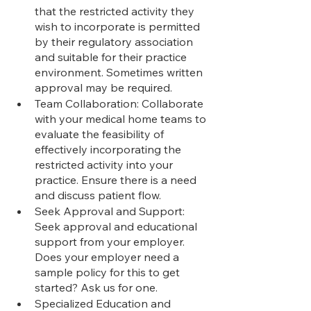
that the restricted activity they 
wish to incorporate is permitted 
by their regulatory association 
and suitable for their practice 
environment. Sometimes written 
approval may be required.
Team Collaboration: Collaborate 
with your medical home teams to 
evaluate the feasibility of 
effectively incorporating the 
restricted activity into your 
practice. Ensure there is a need 
and discuss patient flow.
Seek Approval and Support: 
Seek approval and educational 
support from your employer. 
Does your employer need a 
sample policy for this to get 
started? Ask us for one.
Specialized Education and 