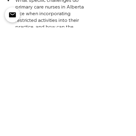
primary care nurses in Alberta 
face when incorporating 
restricted activities into their 
practice, and how can the 
APCNA address these 
challenges?
Let's work together to empower 
primary care nurses and enhance the 
quality of healthcare services across 
Alberta.
See All
Recent Posts