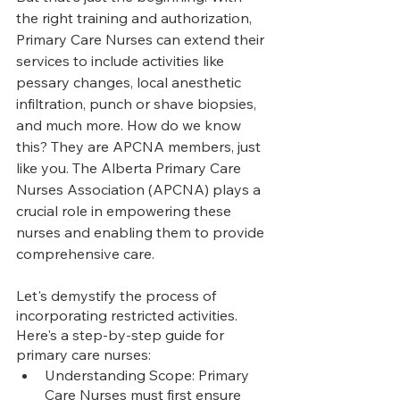
the right training and authorization, 
Primary Care Nurses can extend their 
services to include activities like 
pessary changes, local anesthetic 
infiltration, punch or shave biopsies, 
and much more. How do we know 
this? They are APCNA members, just 
like you. The Alberta Primary Care 
Nurses Association (APCNA) plays a 
crucial role in empowering these 
nurses and enabling them to provide 
comprehensive care.
Let's demystify the process of 
incorporating restricted activities. 
Here's a step-by-step guide for 
primary care nurses:
Understanding Scope: Primary 
Care Nurses must first ensure 