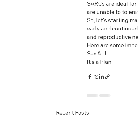
SARCs are ideal for
are unable to tolera
So, let's starting m
early and continued 
and reproductive ne
Here are some impor
Sex & U 
It's a Plan 
Recent Posts