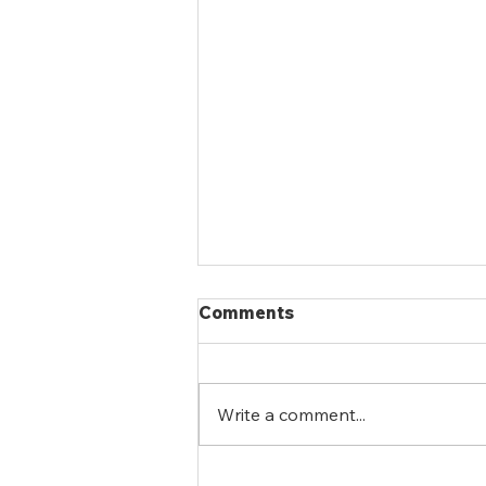
Comments
Write a comment...
eGFR vs. ACR: Why Both