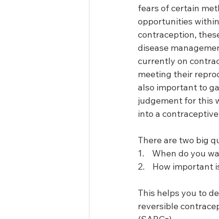
fears of certain me
opportunities within
contraception, these
disease management v
currently on contrace
meeting their reprod
also important to ga
judgement for this 
into a contraceptive
There are two big q
1.    When do you w
2.    How important 
This helps you to de
reversible contrace