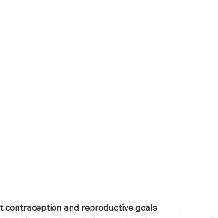
 contraception and reproductive goals