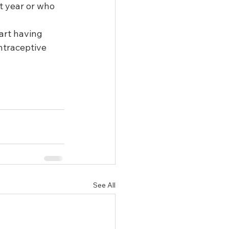
t year or who 
art having 
ntraceptive 
See All