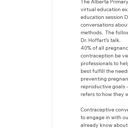
The Alberta Primary
virtual education ex
education session D
conversations about
methods.  The follow
Dr. Hoffart’s talk.
40% of all pregnanci
contraception be vie
professionals to he
best fulfill the nee
preventing pregnancy
reproductive goals –
refers to how they w
Contraceptive conve
to engage in with o
already know about 