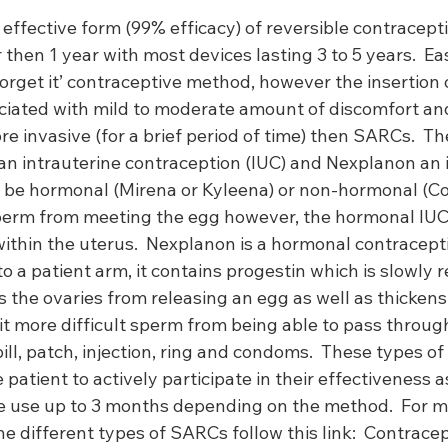
ffective form (99% efficacy) of reversible contracepti
 then 1 year with most devices lasting 3 to 5 years.  Eas
 forget it’ contraceptive method, however the insertion 
ciated with mild to moderate amount of discomfort and
e invasive (for a brief period of time) then SARCs.  T
an intrauterine contraception (IUC) and Nexplanon an 
er be hormonal (Mirena or Kyleena) or non-hormonal (Co
perm from meeting the egg however, the hormonal IUC
within the uterus.  Nexplanon is a hormonal contracep
to a patient arm, it contains progestin which is slowly r
 the ovaries from releasing an egg as well as thickens
it more difficult sperm from being able to pass through
ll, patch, injection, ring and condoms.  These types of
patient to actively participate in their effectiveness a
le use up to 3 months depending on the method.  For m
e different types of SARCs follow this link:  
Contracep