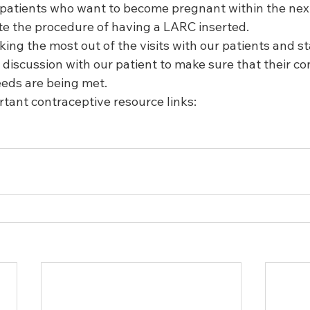
 patients who want to become pregnant within the nex
te the procedure of having a LARC inserted.  
aking the most out of the visits with our patients and st
discussion with our patient to make sure that their co
eds are being met.  
tant contraceptive resource links: 