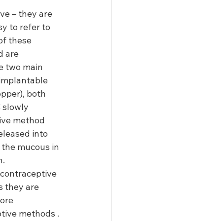
ve – they are 
y to refer to 
of these 
 are 
he two main 
implantable 
pper), both 
 slowly 
tive method 
eleased into 
 the mucous in 
.  
 contraceptive 
s they are 
ore 
tive methods .