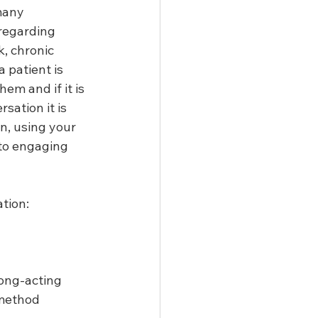
many 
 regarding 
, chronic 
 patient is 
em and if it is 
sation it is 
n, using your 
 to engaging 
tion:
ong-acting 
method 