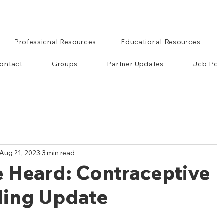
Professional Resources
Educational Resources
ontact
Groups
Partner Updates
Job Po
Aug 21, 2023
3 min read
 Heard: Contraceptive
ling Update