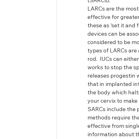
(SARCs).  
LARCs are the most e
effective for greater
these as ‘set it and
devices can be asso
considered to be mor
types of LARCs are 
rod.  IUCs can eith
works to stop the s
releases progestin 
that in implanted in
the body which halts
your cervix to make 
SARCs include the pi
methods require the 
effective from sing
information about th