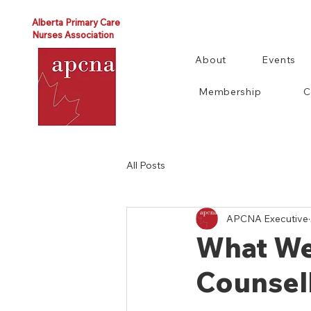
Alberta Primary Care
Nurses Association
About
Events
Membership
C
All Posts
APCNA Executive
What We
Counsel