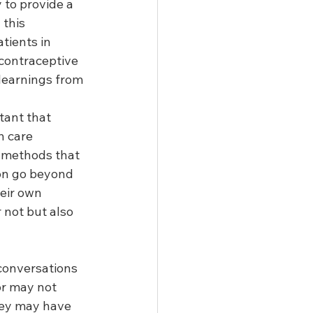
to provide a 
 this 
tients in 
contraceptive 
learnings from 
tant that 
h care 
 methods that 
ion go beyond 
heir own 
 not but also 
conversations 
or may not 
hey may have 