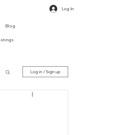
Log In
Blog
stings
Log in / Sign up