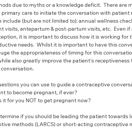
thods due to myths or a knowledge deficit.  There are 
 primary care to initiate the conversation with patient
 include (but are not limited to): annual wellness check
isits, antepartum & post-partum visits, etc.  Even if a
ption, it is important to discuss how it is working for th
uctive needs.  Whilst it is important to have this conver
uge the appropriateness of timing for this conversatio
while also greatly improve the patient's receptiveness
 conversation. 
uestions you can use to guide a contraceptive conversa
ant to become pregnant, if ever?
is it for you NOT to get pregnant now? 
termine if you should be leading the patient towards l
ptive methods (LARCS) or short-acting contraceptive 