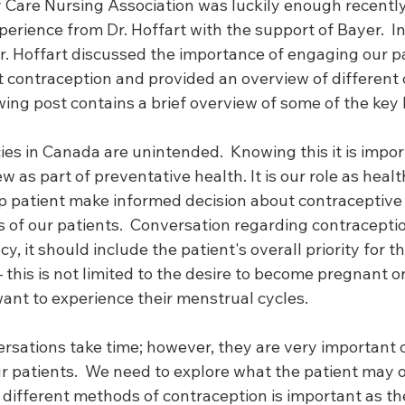
 Care Nursing Association was luckily enough recently 
perience from Dr. Hoffart with the support of Bayer.  In
r. Hoffart discussed the importance of engaging our pa
 contraception and provided an overview of different 
ing post contains a brief overview of some of the key 
es in Canada are unintended.  Knowing this it is impor
w as part of preventative health. It is our role as healt
lp patient make informed decision about contraceptive
ds of our patients.  Conversation regarding contracept
, it should include the patient's overall priority for t
 this is not limited to the desire to become pregnant or
ant to experience their menstrual cycles.  
rsations take time; however, they are very important 
ur patients.  We need to explore what the patient may 
different methods of contraception is important as t