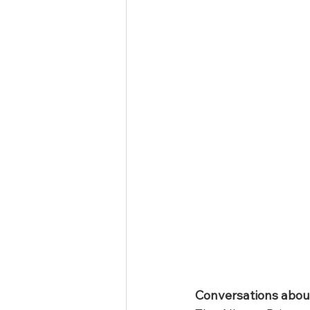
Conversations about