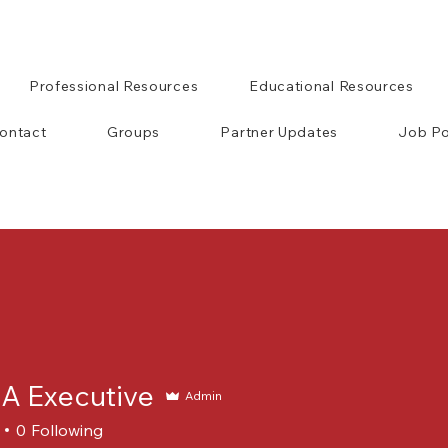
Professional Resources
Educational Resources
ontact
Groups
Partner Updates
Job Po
 Executive
Admin
0
Following