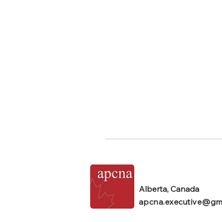
Alberta, Canada
apcna.executive@gm