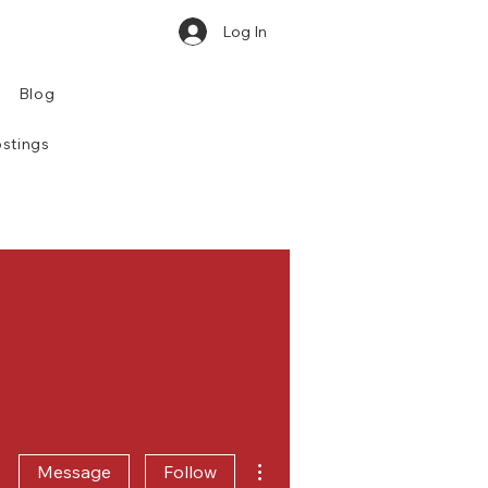
Log In
Blog
stings
More actions
Message
Follow