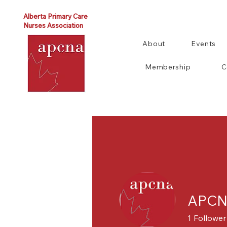
Alberta Primary Care
Nurses Association
About
Events
Membership
C
APCNA
1
Follower