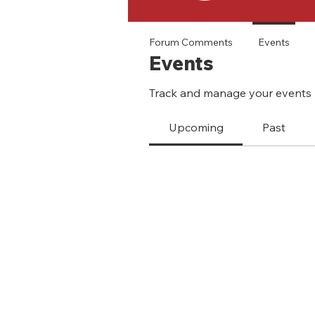
Forum Comments
Events
Events
Track and manage your events 
Upcoming
Past