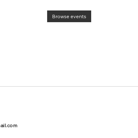
Browse events
ail.com