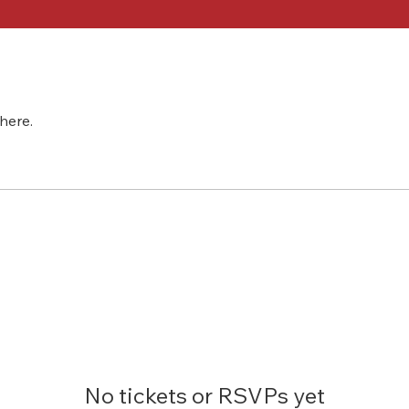
here.
No tickets or RSVPs yet