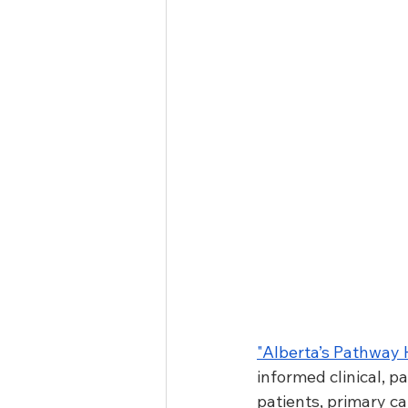
"
Alberta’s Pathway
informed clinical, 
patients, primary ca