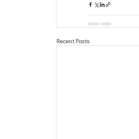
Recent Posts