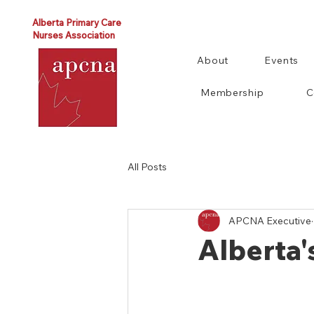
Alberta Primary Care
Nurses Association
About
Events
Membership
C
All Posts
APCNA Executive
Alberta