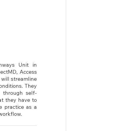
ways Unit in 
nectMD, Access 
will streamline 
nditions. They 
 through self-
t they have to 
 practice as a 
workflow.