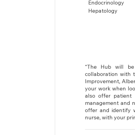
Endocrinology
Hepatology
“The Hub will be
collaboration with 
Improvement, Alberta
your work when look
also offer patien
management and nav
offer and identify 
nurse, with your pr