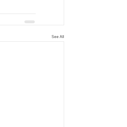
See All