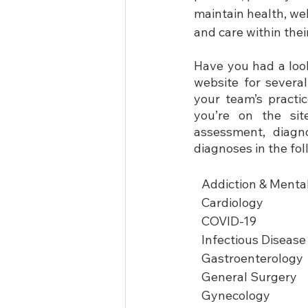
maintain health, we
and care within the
Have you had a look
website for severa
your team’s practi
you’re on the sit
assessment, diagno
diagnoses in the fol
Addiction & Menta
Cardiology
COVID-19
Infectious Disease
Gastroenterology
General Surgery
Gynecology