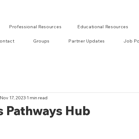
Professional Resources
Educational Resources
ontact
Groups
Partner Updates
Job Po
Nov 17, 2023
1 min read
's Pathways Hub