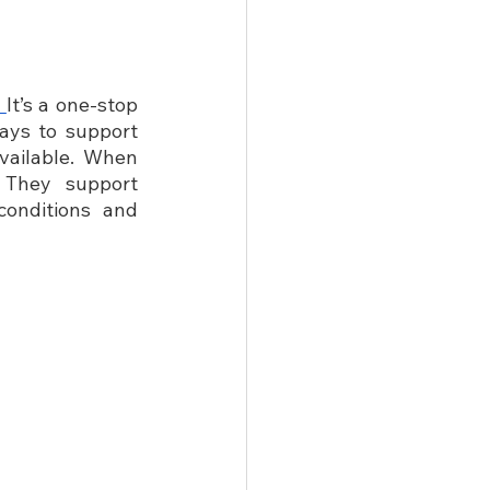
 
It’s a one-stop 
ays to support 
ailable. When 
 They support 
onditions and 
       
   