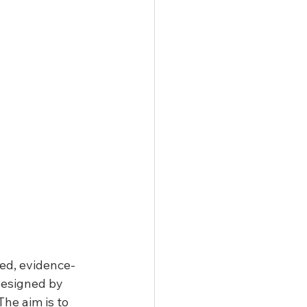
ted, evidence-
designed by 
he aim is to 