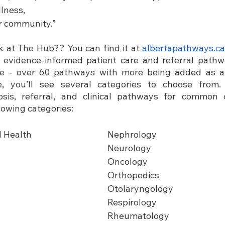
llness,
ir community.”
 at The Hub?? You can find it at
albertapathways.c
a
l evidence-informed patient care and referral pathw
ce - over 60 pathways with more being added as av
e, you’ll see several categories to choose from.
sis, referral, and clinical pathways for common c
lowing categories:
l Health
Nephrology                                   
Neurology                    
Oncology                                       
Orthopedics
Otolaryngology
Respirology
Rheumatology