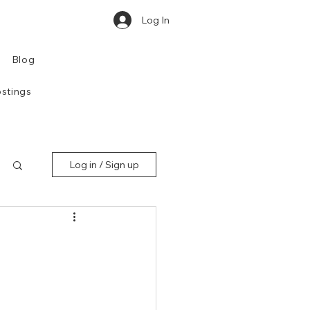
Log In
Blog
stings
Log in / Sign up