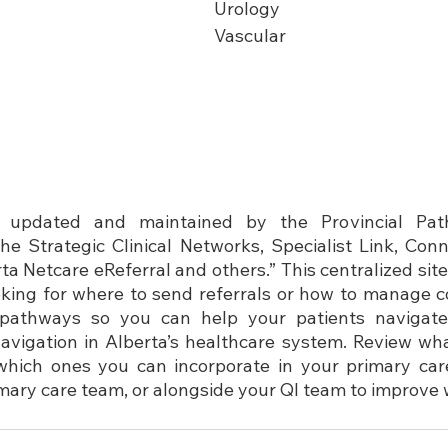
Urology
Vascular
 updated and maintained by the Provincial Path
the Strategic Clinical Networks, Specialist Link, Con
 Netcare eReferral and others.” This centralized site 
ing for where to send referrals or how to manage co
t pathways so you can help your patients navigate
igation in Alberta’s healthcare system. 
Review wha
which ones you can incorporate in your primary care
imary care team, or alongside your QI team to improve 