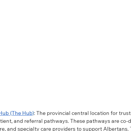
 Hub (The Hub)
: The provincial central location for trus
patient, and referral pathways. These pathways are co-
re, and specialty care providers to support Albertans. T